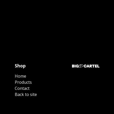
Shop
Home
Products
Contact
Back to site