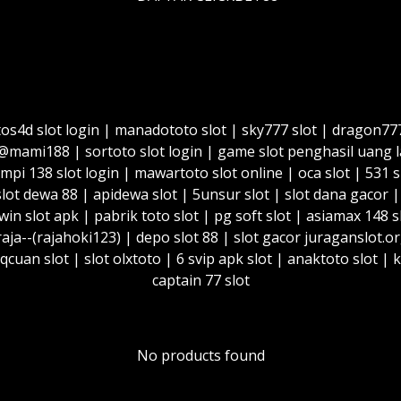
os4d slot login | manadototo slot | sky777 slot | dragon777 s
@@mami188 | sortoto slot login | game slot penghasil uang 
pi 138 slot login | mawartoto slot online | oca slot | 531 slo
lot dewa 88 | apidewa slot | 5unsur slot | slot dana gacor 
n slot apk | pabrik toto slot | pg soft slot | asiamax 148 s
r raja--(rajahoki123) | depo slot 88 | slot gacor juraganslot.o
cuan slot | slot olxtoto | 6 svip apk slot | anaktoto slot | 
captain 77 slot
No products found