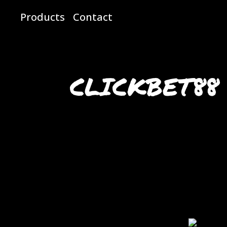
Products
Contact
CLICKBET88 S