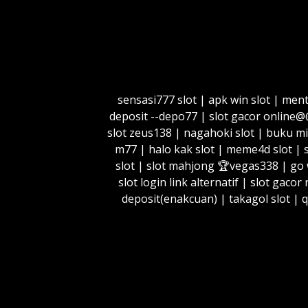
sensasi777 slot | apk win slot | ment
deposit --depo77 | slot gacor online
slot zeus138 | nagahoki slot | buku mim
m77 | halo kak slot | meme4d slot | s
slot | slot mahjong 🏆vegas338 | go wi
slot login link alternatif | slot gaco
deposit(enakcuan) | takagol slot | qq