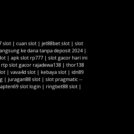
lot | cuan slot | jet88bet slot | slot
langsung ke dana tanpa deposit 2024 |
t | apk slot rp777 | slot gacor hari ini
| rtp slot gacor rajadewa138 | thor138
lot | vava4d slot | kebaya slot | idn89
rg | juragan88 slot | slot pragmatic --
kapten69 slot login | ringbet88 slot |