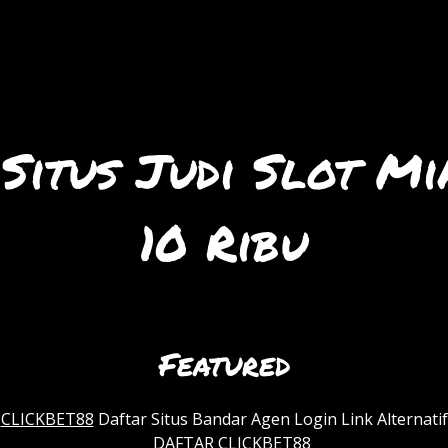
itus Judi Slot Mi
10 Ribu
Featured
CLICKBET88
Daftar Situs Bandar Agen Login Link Alternatif