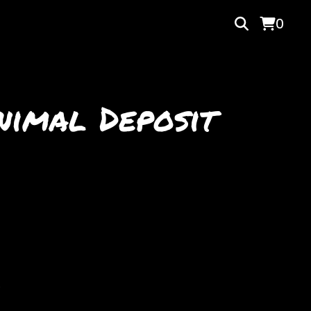
0
nimal Deposit